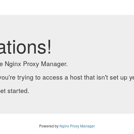
ations!
the Nginx Proxy Manager.
you're trying to access a host that isn't set up y
et started.
Powered by
Nginx Proxy Manager