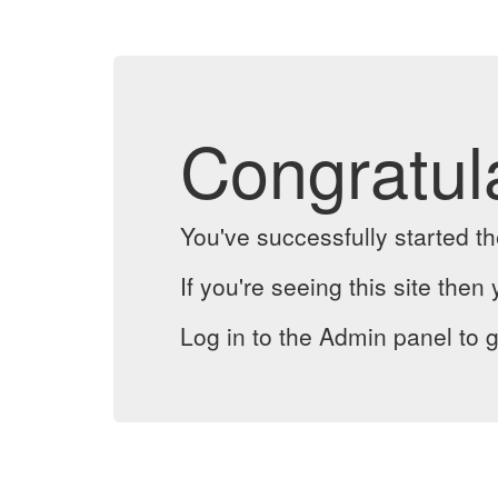
Congratul
You've successfully started 
If you're seeing this site then 
Log in to the Admin panel to g